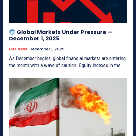
Global Markets Under Pressure —
December 1, 2025
Business
December 1, 2025
As December begins, global financial markets are entering
the month with a wave of caution. Equity indexes in the...