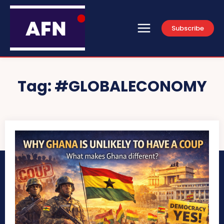
Subscribe
Tag:
#GLOBALECONOMY