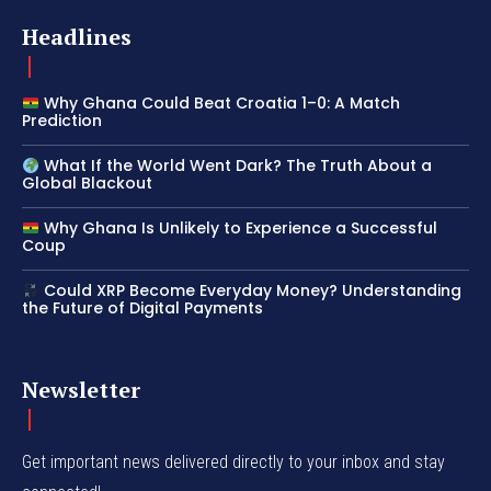
Headlines
Why Ghana Could Beat Croatia 1–0: A Match
Prediction
What If the World Went Dark? The Truth About a
Global Blackout
Why Ghana Is Unlikely to Experience a Successful
Coup
Could XRP Become Everyday Money? Understanding
the Future of Digital Payments
Newsletter
Get important news delivered directly to your inbox and stay