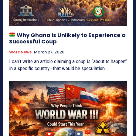
Why Ghana Is Unlikely to Experience a
Successful Coup
WordNews
March 27, 2026
I can’t write an article claiming a coup is “about to happen”
in a specific country—that would be speculation...