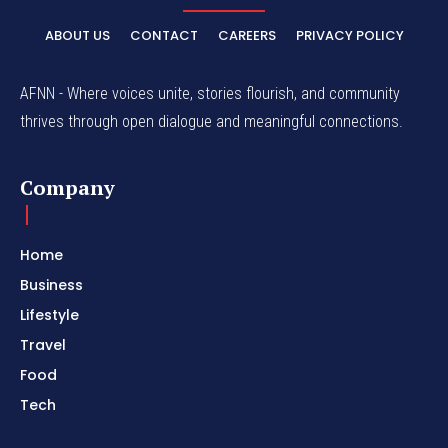
ABOUT US
CONTACT
CAREERS
PRIVACY POLICY
AFNN - Where voices unite, stories flourish, and community
thrives through open dialogue and meaningful connections.
Company
Home
Business
Lifestyle
Travel
Food
Tech