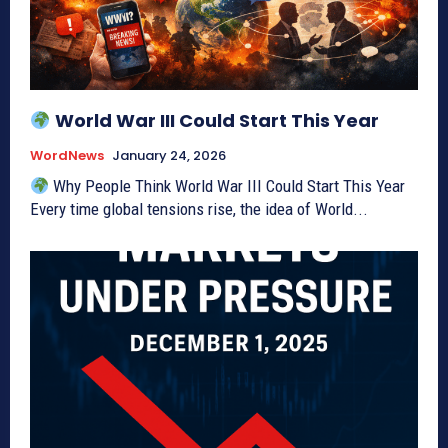
World War III Could Start This Year
WordNews
January 24, 2026
Why People Think World War III Could Start This Year
Every time global tensions rise, the idea of World...