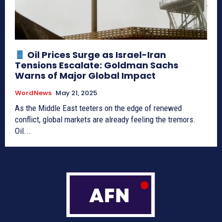
Oil Prices Surge as Israel-Iran
Tensions Escalate: Goldman Sachs
Warns of Major Global Impact
WordNews
May 21, 2025
As the Middle East teeters on the edge of renewed
conflict, global markets are already feeling the tremors.
Oil...