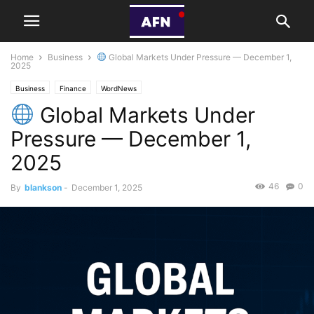
Home
Business
Global Markets Under Pressure — December 1,
2025
Business
Finance
WordNews
Global Markets Under
Pressure — December 1,
2025
46
0
By
blankson
-
December 1, 2025