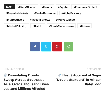
TAGS
#BankOfJapan
#Bonds
#Crypto
#EconomicOutlook
#FinancialMarkets
#GlobalEconomy
#GlobalMarkets
#InterestRates
#InvestingNews
#MarketUpdate
#MarketVolatility
#RiskOff
#StockMarketNews
#Stocks
Previous article
Next article
Devastating Floods
Nestlé Accused of Sugar
Sweep Across Southeast
“Double Standard” in African
Asia: Over a Thousand Lives
Baby Food
Lost and Millions Affected