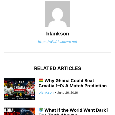
blankson
https://allafricanews.net
RELATED ARTICLES
Why Ghana Could Beat
Croatia 1–0: A Match Prediction
blankson
-
June 26, 2026
What If the World Went Dark?