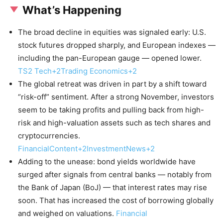
What’s Happening
The broad decline in equities was signaled early: U.S.
stock futures dropped sharply, and European indexes —
including the pan-European gauge — opened lower.
TS2 Tech+2Trading Economics+2
The global retreat was driven in part by a shift toward
“risk-off” sentiment. After a strong November, investors
seem to be taking profits and pulling back from high-
risk and high-valuation assets such as tech shares and
cryptocurrencies.
FinancialContent+2InvestmentNews+2
Adding to the unease: bond yields worldwide have
surged after signals from central banks — notably from
the Bank of Japan (BoJ) — that interest rates may rise
soon. That has increased the cost of borrowing globally
and weighed on valuations.
Financial