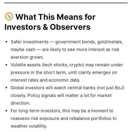
What This Means for
Investors & Observers
Safer investments — government bonds, gold/metals,
maybe cash — are likely to see more interest as risk
aversion grows.
Volatile assets (tech stocks, crypto) may remain under
pressure in the short term, until clarity emerges on
interest rates and economic data.
Global investors will watch central banks (not just BoJ)
closely. Policy signals will matter a lot for market
direction.
For long-term investors, this may be a moment to
reassess risk exposure and rebalance portfolios to
weather volatility.