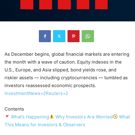
As December begins, global financial markets are entering
the month with a wave of caution. Equity indexes in the
U.S., Europe, and Asia slipped, bond yields rose, and
riskier assets — including cryptocurrencies — tumbled as
investors reassessed economic prospects.
InvestmentNews+2Reuters+2
Contents
What’s Happening
Why Investors Are Worried
What
This Means for Investors & Observers