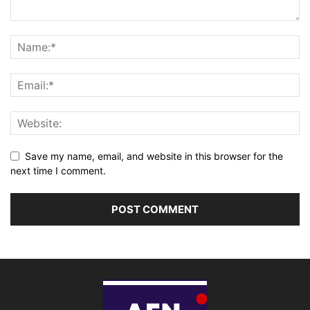
Save my name, email, and website in this browser for the
next time I comment.