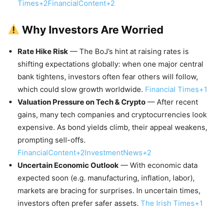
Times+2FinancialContent+2
Why Investors Are Worried
Rate Hike Risk
— The BoJ’s hint at raising rates is
shifting expectations globally: when one major central
bank tightens, investors often fear others will follow,
which could slow growth worldwide.
Financial Times+1
Valuation Pressure on Tech & Crypto
— After recent
gains, many tech companies and cryptocurrencies look
expensive. As bond yields climb, their appeal weakens,
prompting sell-offs.
FinancialContent+2InvestmentNews+2
Uncertain Economic Outlook
— With economic data
expected soon (e.g. manufacturing, inflation, labor),
markets are bracing for surprises. In uncertain times,
investors often prefer safer assets.
The Irish Times+1