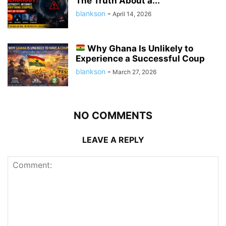
The Truth About a...
blankson
-
April 14, 2026
Why Ghana Is Unlikely to
Experience a Successful Coup
blankson
-
March 27, 2026
NO COMMENTS
LEAVE A REPLY