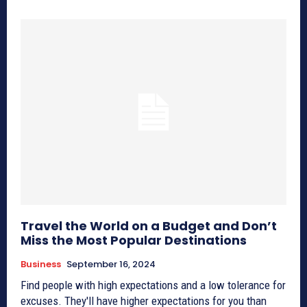
Travel the World on a Budget and Don’t
Miss the Most Popular Destinations
Business
September 16, 2024
Find people with high expectations and a low tolerance for
excuses. They'll have higher expectations for you than