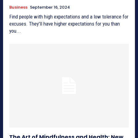
Business
September 16, 2024
Find people with high expectations and a low tolerance for
excuses. They'll have higher expectations for you than
you...
The Art of Mindfulness and Health: New