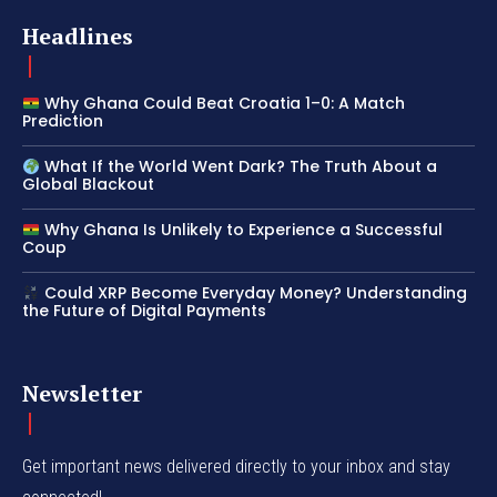
Headlines
Why Ghana Could Beat Croatia 1–0: A Match
Prediction
What If the World Went Dark? The Truth About a
Global Blackout
Why Ghana Is Unlikely to Experience a Successful
Coup
Could XRP Become Everyday Money? Understanding
the Future of Digital Payments
Newsletter
Get important news delivered directly to your inbox and stay