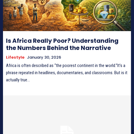
Is Africa Really Poor? Understanding
the Numbers Behind the Narrative
Lifestyle
January 30, 2026
Africa is often described as “the poorest continent in the world.”It’s a
phrase repeated in headlines, documentaries, and classrooms. But is it
actually true...