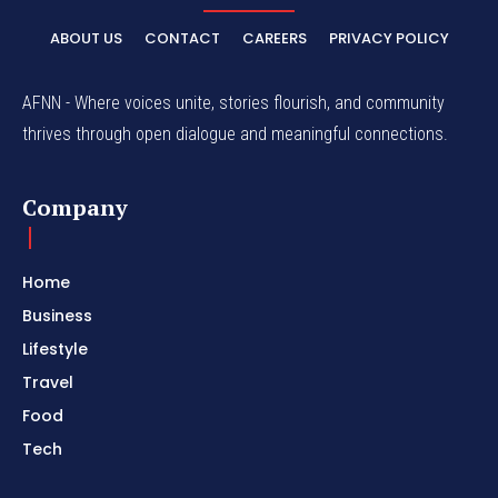
ABOUT US
CONTACT
CAREERS
PRIVACY POLICY
AFNN - Where voices unite, stories flourish, and community
thrives through open dialogue and meaningful connections.
Company
Home
Business
Lifestyle
Travel
Food
Tech