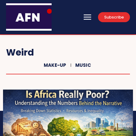
Subscribe
Weird
MAKE-UP
MUSIC