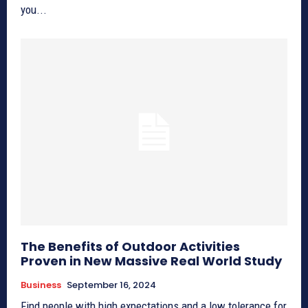
you...
The Benefits of Outdoor Activities
Proven in New Massive Real World Study
Business
September 16, 2024
Find people with high expectations and a low tolerance for