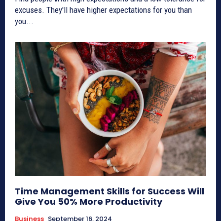
excuses. They'll have higher expectations for you than
you...
Time Management Skills for Success Will
Give You 50% More Productivity
Business
September 16, 2024