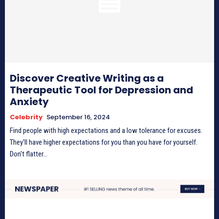
Discover Creative Writing as a
Therapeutic Tool for Depression and
Anxiety
Celebrity
September 16, 2024
Find people with high expectations and a low tolerance for excuses.
They'll have higher expectations for you than you have for yourself.
Don't flatter...