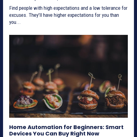
Find people with high expectations and a low tolerance for
excuses. They'll have higher expectations for you than
you...
Home Automation for Beginners: Smart
Devices You Can Buy Right Now