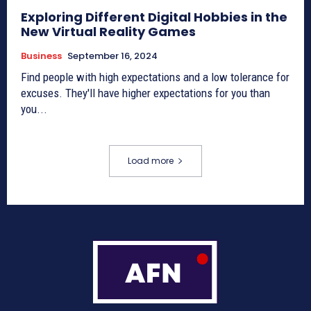
Exploring Different Digital Hobbies in the
New Virtual Reality Games
Business
September 16, 2024
Find people with high expectations and a low tolerance for
excuses. They'll have higher expectations for you than
you...
Load more