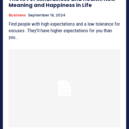
Meaning and Happiness in Life
Business
September 16, 2024
Find people with high expectations and a low tolerance for
excuses. They'll have higher expectations for you than
you...