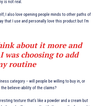
y is not real.
elf, I also love opening people minds to other paths of
y that I use and personally love this product but I’m
hink about it more and
 I was choosing to add
my routine
ness category – will people be willing to buy in, or
the believe-ability of the claims?
eresting texture that’s like a powder and a cream but