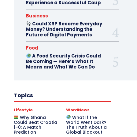
Experience a Successful Coup
Business
Could XRP Become Everyday
Money? Understanding the
Future of Digital Payments
Food
A Food Security Crisis Could
Be Coming — Here’s What It
Means and What We Can Do
Topics
Lifestyle
WordNews
Why Ghana
What If the
Could Beat Croatia
World Went Dark?
1–0: A Match
The Truth About a
Prediction
Global Blackout