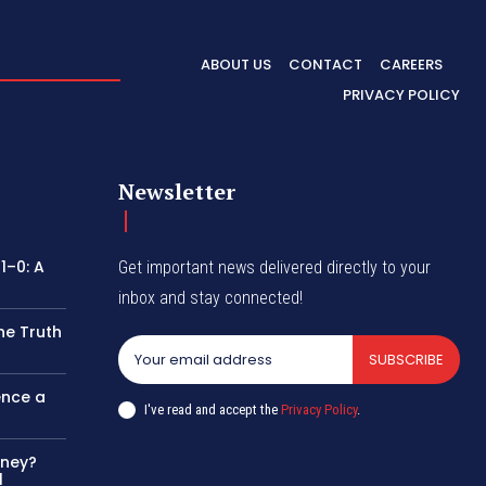
ABOUT US
CONTACT
CAREERS
PRIVACY POLICY
Newsletter
1–0: A
Get important news delivered directly to your
inbox and stay connected!
he Truth
SUBSCRIBE
ence a
I've read and accept the
Privacy Policy
.
oney?
l