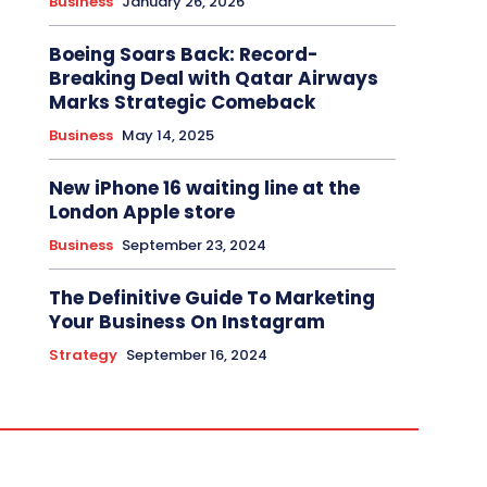
Business
January 26, 2026
Boeing Soars Back: Record-
Breaking Deal with Qatar Airways
Marks Strategic Comeback
Business
May 14, 2025
New iPhone 16 waiting line at the
London Apple store
Business
September 23, 2024
The Definitive Guide To Marketing
Your Business On Instagram
Strategy
September 16, 2024