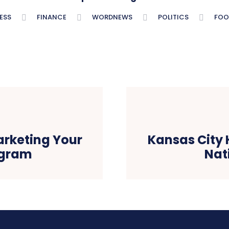
ESS
FINANCE
WORDNEWS
POLITICS
FOO
arketing Your
Kansas City 
agram
Nat