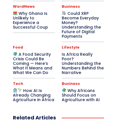
WordNews
Business
Why Ghana Is
Could XRP
Unlikely to
Become Everyday
Experience a
Money?
Successful Coup
Understanding the
Future of Digital
Payments
Food
Lifestyle
A Food Security
Is Africa Really
Crisis Could Be
Poor?
Coming — Here’s
Understanding the
What It Means and
Numbers Behind the
What We Can Do
Narrative
Tech
Business
How AI Is
Why Africans
Already Changing
Should Focus on
Agriculture in Africa
Agriculture with AI
Related Articles