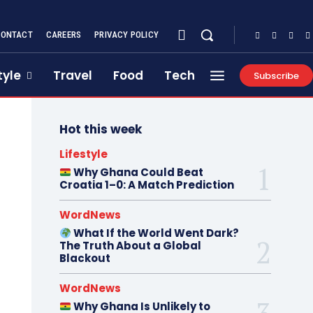
CONTACT
CAREERS
PRIVACY POLICY
tyle
Travel
Food
Tech
Subscribe
Hot this week
Lifestyle
Why Ghana Could Beat
Croatia 1–0: A Match Prediction
WordNews
What If the World Went Dark?
The Truth About a Global
Blackout
WordNews
Why Ghana Is Unlikely to