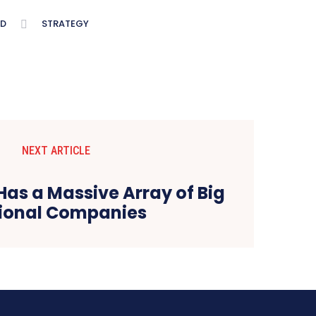
D
STRATEGY
NEXT ARTICLE
Has a Massive Array of Big
ional Companies