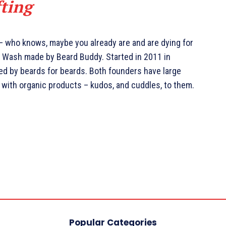
fting
 – who knows, maybe you already are and are dying for
rd Wash made by Beard Buddy. Started in 2011 in
ted by beards for beards. Both founders have large
 with organic products – kudos, and cuddles, to them.
Popular Categories