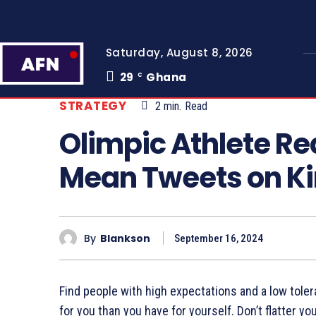
Saturday, August 8, 2026
29
Ghana
C
STRATEGY
2
min.
Read
Olimpic Athlete R
Mean Tweets on K
By
Blankson
September 16, 2024
Find people with high expectations and a low toler
for you than you have for yourself. Don’t flatter yo