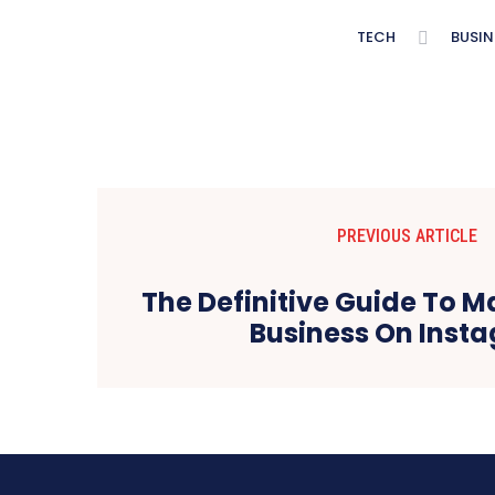
TECH
BUSIN
PREVIOUS ARTICLE
The Definitive Guide To M
Business On Inst