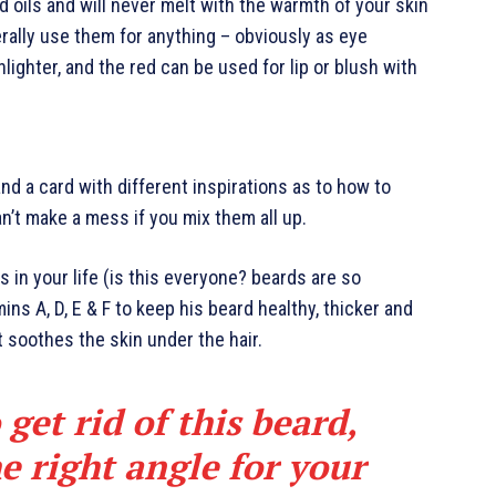
d oils and will never melt with the warmth of your skin
rally use them for anything – obviously as eye
hlighter, and the red can be used for lip or blush with
 and a card with different inspirations as to how to
an’t make a mess if you mix them all up.
 in your life (is this everyone? beards are so
mins A, D, E & F to keep his beard healthy, thicker and
it soothes the skin under the hair.
 get rid of this beard,
e right angle for your