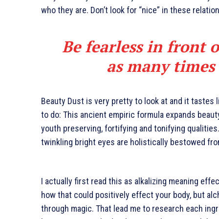
who they are. Don’t look for “nice” in these relatio
Be fearless in front 
as many times a
Beauty Dust is very pretty to look at and it tastes 
to do: This ancient empiric formula expands beaut
youth preserving, fortifying and tonifying qualities
twinkling bright eyes are holistically bestowed fro
I actually first read this as alkalizing meaning effe
how that could positively effect your body, but al
through magic. That lead me to research each ingr