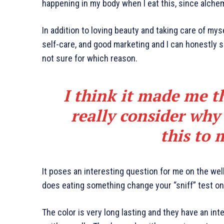
happening in my body when I eat this, since alchem
In addition to loving beauty and taking care of mys
self-care, and good marketing and I can honestly sa
not sure for which reason.
I think it made me t
really consider why
this to 
It poses an interesting question for me on the well
does eating something change your “sniff” test on 
The color is very long lasting and they have an int