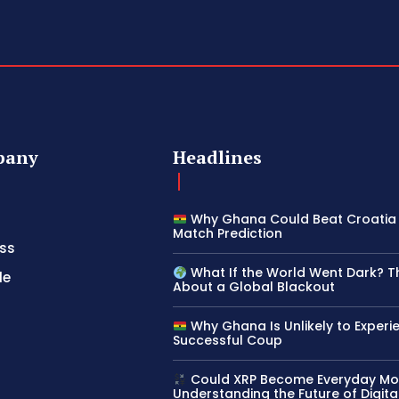
pany
Headlines
Why Ghana Could Beat Croatia 
Match Prediction
ss
What If the World Went Dark? T
le
About a Global Blackout
Why Ghana Is Unlikely to Experi
Successful Coup
Could XRP Become Everyday M
Understanding the Future of Digita