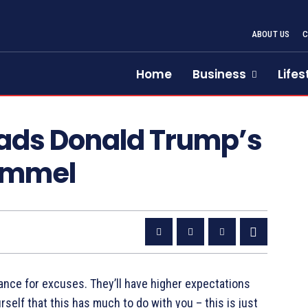
ABOUT US
Home
Business
Lifes
eads Donald Trump’s
immel
ance for excuses. They’ll have higher expectations
urself that this has much to do with you – this is just