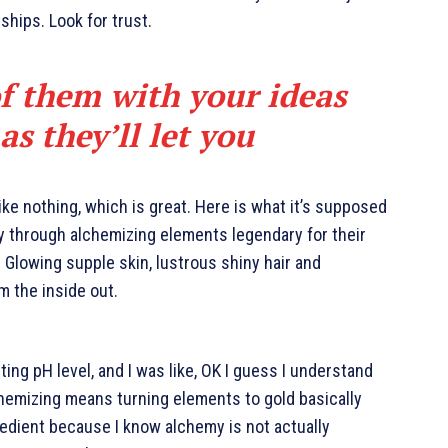
nships. Look for trust.
of them with your ideas
s they’ll let you
like nothing, which is great. Here is what it’s supposed
y through alchemizing elements legendary for their
. Glowing supple skin, lustrous shiny hair and
m the inside out.
cting pH level, and I was like, OK I guess I understand
chemizing means turning elements to gold basically
edient because I know alchemy is not actually