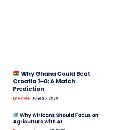
Why Ghana Could Beat
Croatia 1–0: A Match
Prediction
Lifestyle
June 26, 2026
Why Africans Should Focus on
Agriculture with AI