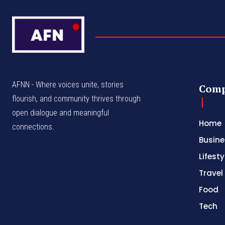
AFNN - Where voices unite, stories
Com
flourish, and community thrives through
open dialogue and meaningful
Home
connections.
Busine
Lifesty
Travel
Food
Tech