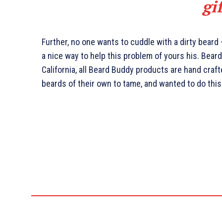
gi
Further, no one wants to cuddle with a dirty beard
a nice way to help this problem of yours his. Bea
California, all Beard Buddy products are hand craf
beards of their own to tame, and wanted to do this