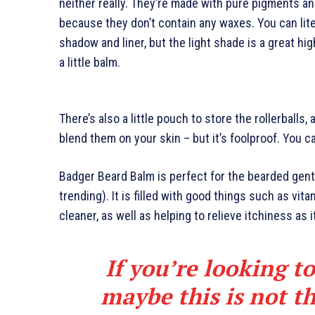
neither really. They’re made with pure pigments an
because they don’t contain any waxes. You can lite
shadow and liner, but the light shade is a great hig
a little balm.
There’s also a little pouch to store the rollerballs,
blend them on your skin – but it’s foolproof. You c
Badger Beard Balm is perfect for the bearded gents
trending). It is filled with good things such as vita
cleaner, as well as helping to relieve itchiness as 
If you’re looking to
maybe this is not th