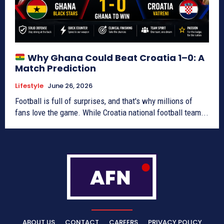
Why Ghana Could Beat Croatia 1–0: A
Match Prediction
Lifestyle
June 26, 2026
Football is full of surprises, and that's why millions of
fans love the game. While Croatia national football team...
ABOUT US
CONTACT
CAREERS
PRIVACY POLICY