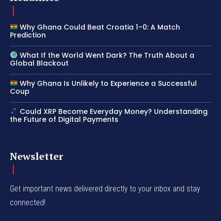
Why Ghana Could Beat Croatia 1–0: A Match
Prediction
What If the World Went Dark? The Truth About a
Global Blackout
Why Ghana Is Unlikely to Experience a Successful
Coup
Could XRP Become Everyday Money? Understanding
the Future of Digital Payments
Newsletter
Get important news delivered directly to your inbox and stay
connected!