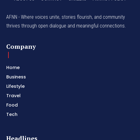
AFNN - Where voices unite, stories flourish, and community
thrives through open dialogue and meaningful connections.
Company
Home
Business
Lifestyle
Travel
Food
Tech
Headlines