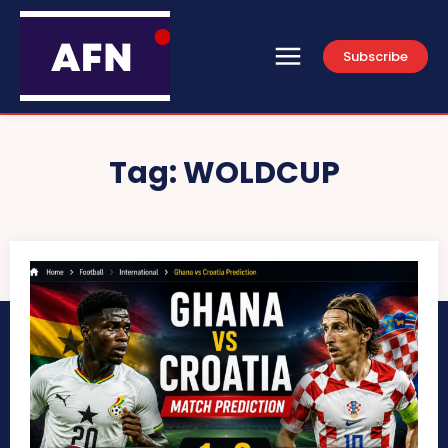
Subscribe
Tag:
WOLDCUP