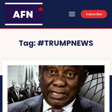
Subscribe
Tag:
#TRUMPNEWS