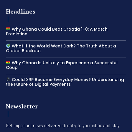
Headlines
Why Ghana Could Beat Croatia 1–0: A Match
Prediction
What If the World Went Dark? The Truth About a
Global Blackout
Why Ghana Is Unlikely to Experience a Successful
Coup
Could XRP Become Everyday Money? Understanding
the Future of Digital Payments
Newsletter
Get important news delivered directly to your inbox and stay