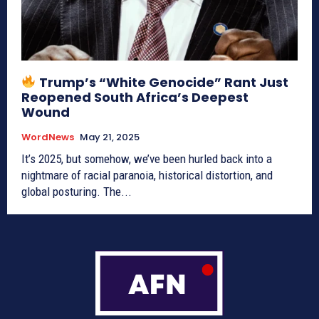
Trump’s “White Genocide” Rant Just
Reopened South Africa’s Deepest
Wound
WordNews
May 21, 2025
It’s 2025, but somehow, we’ve been hurled back into a
nightmare of racial paranoia, historical distortion, and
global posturing. The...