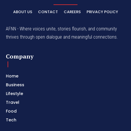
ABOUT US
CONTACT
CAREERS
PRIVACY POLICY
AFNN - Where voices unite, stories flourish, and community
thrives through open dialogue and meaningful connections.
Company
Home
Business
Lifestyle
Travel
Food
Tech