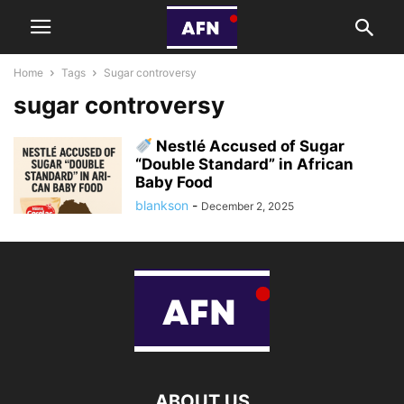
Home
Tags
Sugar controversy
sugar controversy
Nestlé Accused of Sugar
“Double Standard” in African
Baby Food
blankson
-
December 2, 2025
ABOUT US