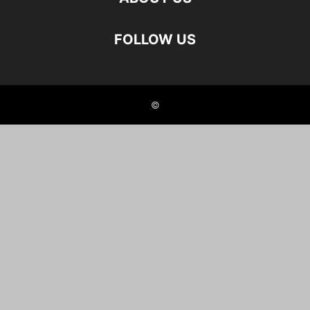
FOLLOW US
©