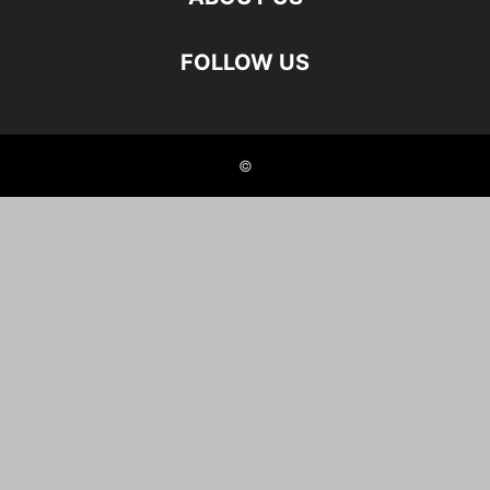
FOLLOW US
©