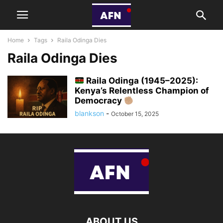
Home
Tags
Raila Odinga Dies
Raila Odinga Dies
Raila Odinga (1945–2025):
Kenya’s Relentless Champion of
Democracy
blankson
-
October 15, 2025
ABOUT US