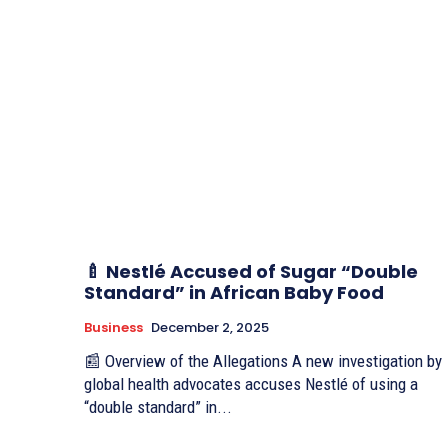
🍼 Nestlé Accused of Sugar “Double
Standard” in African Baby Food
Business
December 2, 2025
📰 Overview of the Allegations A new investigation by
global health advocates accuses Nestlé of using a
“double standard” in...