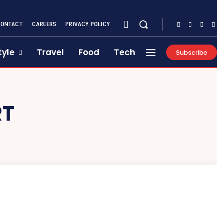
CONTACT
CAREERS
PRIVACY POLICY
tyle
Travel
Food
Tech
Subscribe
RT