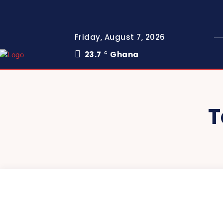
Friday, August 7, 2026
23.7
Ghana
C
T