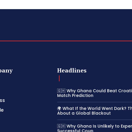
pany
Headlines
🇬🇭 Why Ghana Could Beat Croatia
Match Prediction
ss
🌍 What If the World Went Dark? T
le
About a Global Blackout
🇬🇭 Why Ghana Is Unlikely to Expe
Successful Coup