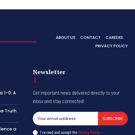
ABOUT US
CONTACT
CAREERS
PRIVACY POLICY
Newsletter
 1–0: A
Get important news delivered directly to your
inbox and stay connected!
he Truth
SUBSCRIBE
rience a
I've read and accept the
Privacy Policy
.