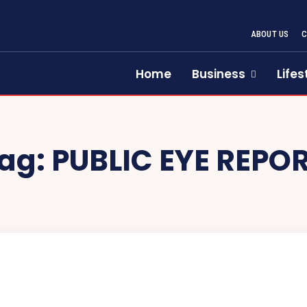
ABOUT US
Home
Business
Lifes
ag:
PUBLIC EYE REPO