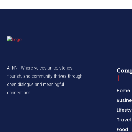
AFNN - Where voices unite, stories
Com
flourish, and community thrives through
open dialogue and meaningful
Home
connections.
Busine
Lifesty
Travel
Food