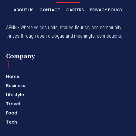
ABOUT US
CONTACT
CAREERS
PRIVACY POLICY
AFNN - Where voices unite, stories flourish, and community
thrives through open dialogue and meaningful connections.
Company
Home
Business
Lifestyle
Travel
Food
Tech