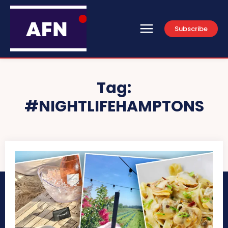
Subscribe
Tag:
#NIGHTLIFEHAMPTONS