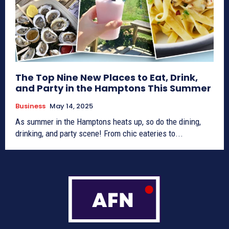
The Top Nine New Places to Eat, Drink,
and Party in the Hamptons This Summer
Business
May 14, 2025
As summer in the Hamptons heats up, so do the dining,
drinking, and party scene! From chic eateries to...