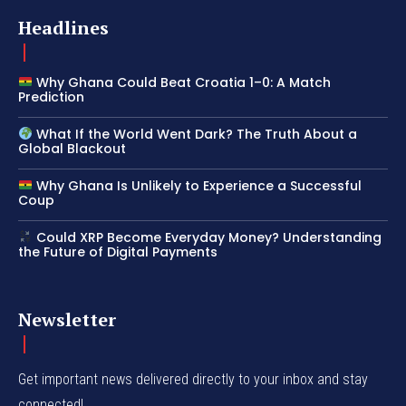
Headlines
Why Ghana Could Beat Croatia 1–0: A Match
Prediction
What If the World Went Dark? The Truth About a
Global Blackout
Why Ghana Is Unlikely to Experience a Successful
Coup
Could XRP Become Everyday Money? Understanding
the Future of Digital Payments
Newsletter
Get important news delivered directly to your inbox and stay
connected!