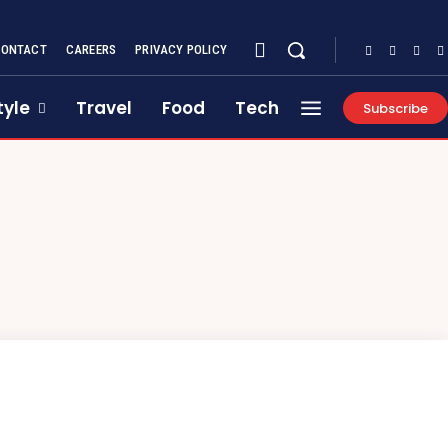
CONTACT
CAREERS
PRIVACY POLICY
tyle
Travel
Food
Tech
Subscribe