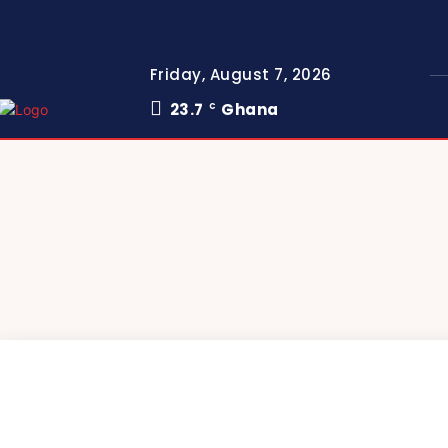
Friday, August 7, 2026
23.7
Ghana
C