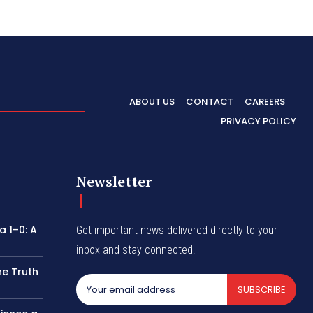
ABOUT US
CONTACT
CAREERS
PRIVACY POLICY
Newsletter
 1–0: A
Get important news delivered directly to your
inbox and stay connected!
he Truth
SUBSCRIBE