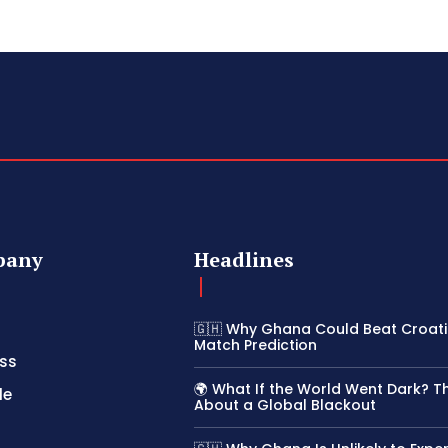
pany
Headlines
🇬🇭 Why Ghana Could Beat Croatia
Match Prediction
ss
🌍 What If the World Went Dark? T
le
About a Global Blackout