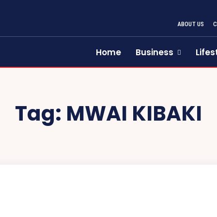
ABOUT US
Home
Business
Lifes
Tag:
MWAI KIBAKI