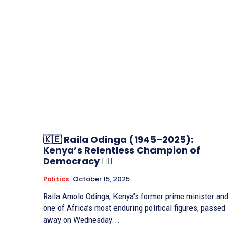
🇰🇪 Raila Odinga (1945–2025):
Kenya’s Relentless Champion of
Democracy ✊🏽
Politics
October 15, 2025
Raila Amolo Odinga, Kenya’s former prime minister and
one of Africa’s most enduring political figures, passed
away on Wednesday...