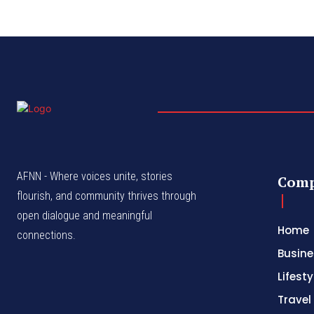
AFNN - Where voices unite, stories
Com
flourish, and community thrives through
open dialogue and meaningful
Home
connections.
Busine
Lifesty
Travel