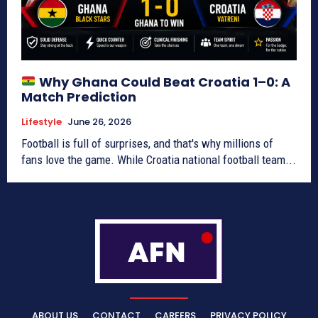
Why Ghana Could Beat Croatia 1–0: A
Match Prediction
Lifestyle
June 26, 2026
Football is full of surprises, and that's why millions of
fans love the game. While Croatia national football team...
ABOUT US
CONTACT
CAREERS
PRIVACY POLICY