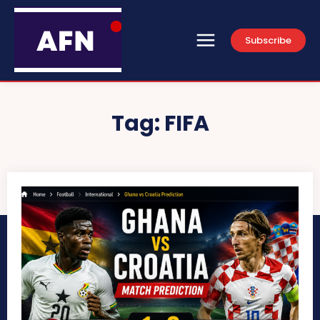
Subscribe
Tag:
FIFA