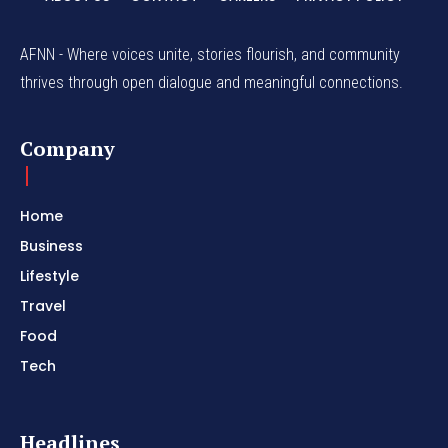
AFNN - Where voices unite, stories flourish, and community
thrives through open dialogue and meaningful connections.
Company
Home
Business
Lifestyle
Travel
Food
Tech
Headlines