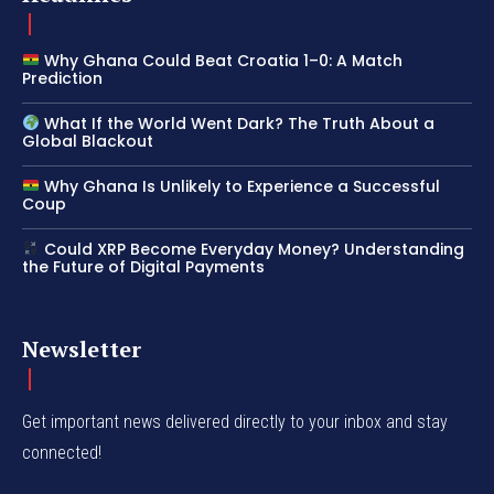
Why Ghana Could Beat Croatia 1–0: A Match
Prediction
What If the World Went Dark? The Truth About a
Global Blackout
Why Ghana Is Unlikely to Experience a Successful
Coup
Could XRP Become Everyday Money? Understanding
the Future of Digital Payments
Newsletter
Get important news delivered directly to your inbox and stay
connected!