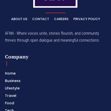
ABOUT US
CONTACT
CAREERS
PRIVACY POLICY
AFNN - Where voices unite, stories flourish, and community
thrives through open dialogue and meaningful connections.
Company
Home
Business
Lifestyle
Travel
Food
Tech