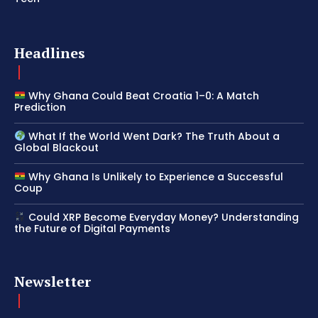
Headlines
Why Ghana Could Beat Croatia 1–0: A Match
Prediction
What If the World Went Dark? The Truth About a
Global Blackout
Why Ghana Is Unlikely to Experience a Successful
Coup
Could XRP Become Everyday Money? Understanding
the Future of Digital Payments
Newsletter