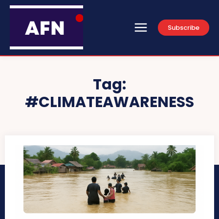
Subscribe
Tag:
#CLIMATEAWARENESS