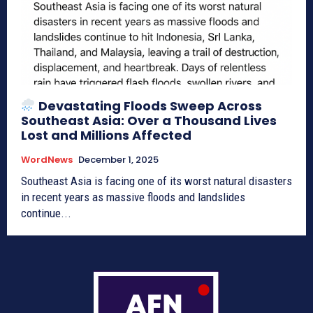
Devastating Floods Sweep Across
Southeast Asia: Over a Thousand Lives
Lost and Millions Affected
WordNews
December 1, 2025
Southeast Asia is facing one of its worst natural disasters
in recent years as massive floods and landslides
continue...