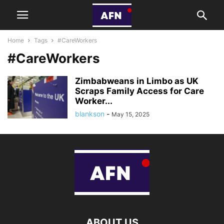
Home
Tags
#CareWorkers
#CareWorkers
Zimbabweans in Limbo as UK
Scraps Family Access for Care
Worker...
blankson
-
May 15, 2025
ABOUT US