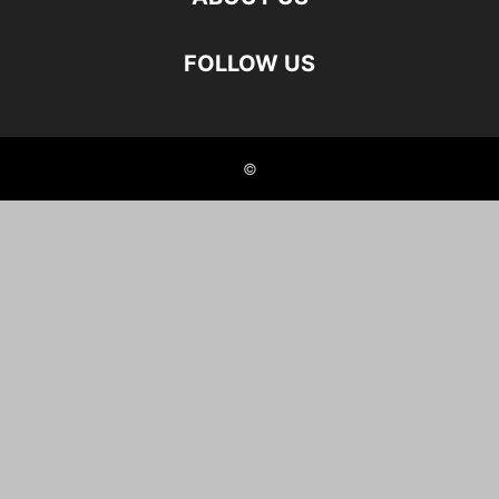
FOLLOW US
©