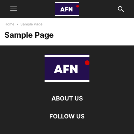
Home
Sample Page
Sample Page
ABOUT US
FOLLOW US