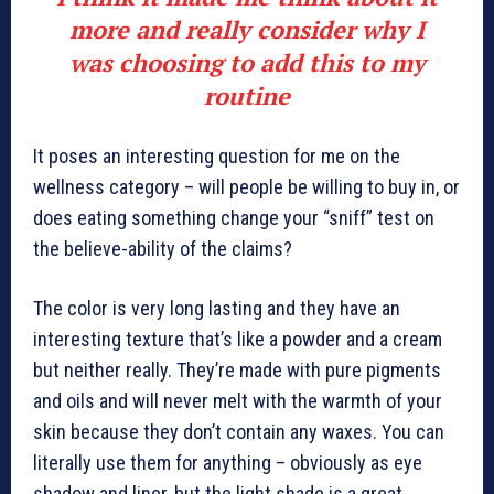
more and really consider why I
was choosing to add this to my
routine
It poses an interesting question for me on the
wellness category – will people be willing to buy in, or
does eating something change your “sniff” test on
the believe-ability of the claims?
The color is very long lasting and they have an
interesting texture that’s like a powder and a cream
but neither really. They’re made with pure pigments
and oils and will never melt with the warmth of your
skin because they don’t contain any waxes. You can
literally use them for anything – obviously as eye
shadow and liner, but the light shade is a great