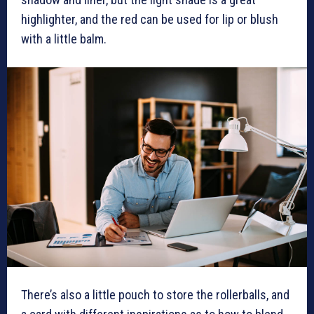
highlighter, and the red can be used for lip or blush
with a little balm.
There’s also a little pouch to store the rollerballs, and