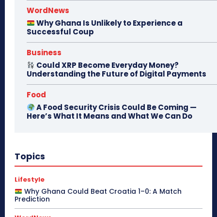
WordNews
Why Ghana Is Unlikely to Experience a
Successful Coup
Business
Could XRP Become Everyday Money?
Understanding the Future of Digital Payments
Food
A Food Security Crisis Could Be Coming —
Here’s What It Means and What We Can Do
Topics
Lifestyle
Why Ghana Could Beat Croatia 1–0: A Match
Prediction