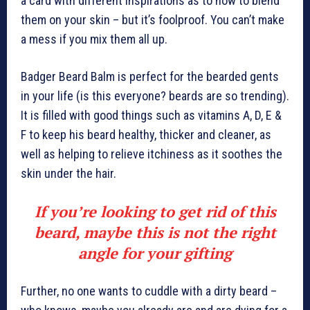
a card with different inspirations as to how to blend
them on your skin – but it’s foolproof. You can’t make
a mess if you mix them all up.
Badger Beard Balm is perfect for the bearded gents
in your life (is this everyone? beards are so trending).
It is filled with good things such as vitamins A, D, E &
F to keep his beard healthy, thicker and cleaner, as
well as helping to relieve itchiness as it soothes the
skin under the hair.
If you’re looking to get rid of this
beard, maybe this is not the right
angle for your gifting
Further, no one wants to cuddle with a dirty beard –