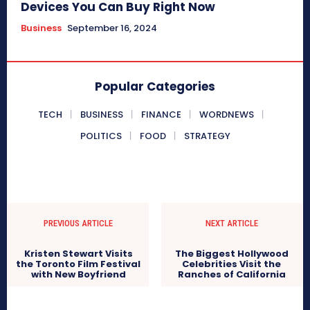
Devices You Can Buy Right Now
Business
September 16, 2024
Popular Categories
TECH
BUSINESS
FINANCE
WORDNEWS
POLITICS
FOOD
STRATEGY
PREVIOUS ARTICLE
NEXT ARTICLE
Kristen Stewart Visits
The Biggest Hollywood
the Toronto Film Festival
Celebrities Visit the
with New Boyfriend
Ranches of California