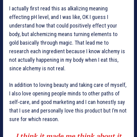
I actually first read this as alkalizing meaning
effecting pH level, and I was like, OK I guess I
understand how that could positively effect your
body, but alchemizing means turning elements to
gold basically through magic. That lead me to
research each ingredient because I know alchemy is
not actually happening in my body when I eat this,
since alchemy is not real.
In addition to loving beauty and taking care of myself,
I also love opening people minds to other paths of
self-care, and good marketing and I can honestly say
that I use and personally love this product but I’m not
sure for which reason.
I think it made me think about it