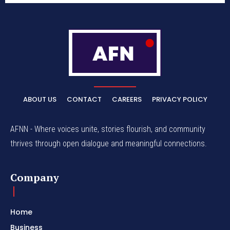
ABOUT US
CONTACT
CAREERS
PRIVACY POLICY
AFNN - Where voices unite, stories flourish, and community
thrives through open dialogue and meaningful connections.
Company
Home
Business