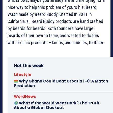
who knows, maybe you already are and are dying for a
nice way to help this problem of yours his. Beard
Wash made by Beard Buddy. Started in 2011 in
California, all Beard Buddy products are hand crafted
by beards for beards. Both founders have large
beards of their own to tame, and wanted to do this
with organic products – kudos, and cuddles, to them.
Hot this week
Lifestyle
Why Ghana Could Beat Croatia 1–0: A Match
Prediction
WordNews
What If the World Went Dark? The Truth
About a Global Blackout