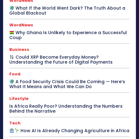
WordNews
What If the World Went Dark? The Truth About a
Global Blackout
WordNews
Why Ghana Is Unlikely to Experience a Successful
Coup
Business
Could XRP Become Everyday Money?
Understanding the Future of Digital Payments
Food
A Food Security Crisis Could Be Coming — Here’s
What It Means and What We Can Do
Lifestyle
Is Africa Really Poor? Understanding the Numbers
Behind the Narrative
Tech
How AI Is Already Changing Agriculture in Africa