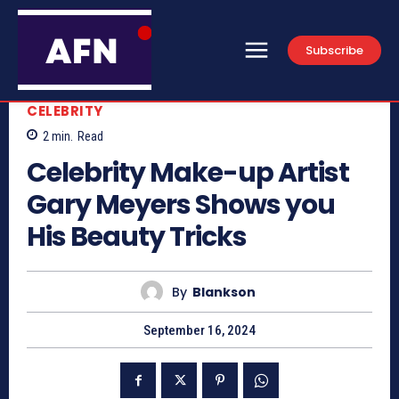
Subscribe
CELEBRITY
2
min.
Read
Celebrity Make-up Artist
Gary Meyers Shows you
His Beauty Tricks
By
Blankson
September 16, 2024