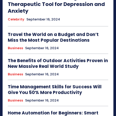
Therapeutic Tool for Depression and
Anxiety
Celebrity
September 16, 2024
Travel the World on a Budget and Don’t
Miss the Most Popular Destinations
Business
September 16, 2024
The Benefits of Outdoor Activities Proven in
New Massive Real World Study
Business
September 16, 2024
Time Management Skills for Success Will
Give You 50% More Productivity
Business
September 16, 2024
Home Automation for Beginners: Smart