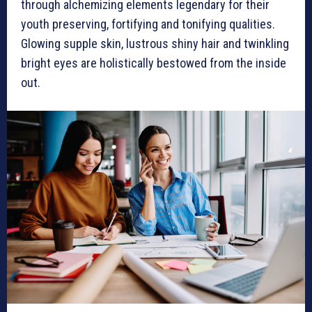
through alchemizing elements legendary for their
youth preserving, fortifying and tonifying qualities.
Glowing supple skin, lustrous shiny hair and twinkling
bright eyes are holistically bestowed from the inside
out.