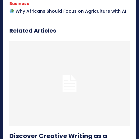
Business
Why Africans Should Focus on Agriculture with AI
Related Articles
Discover Creative Writing as a