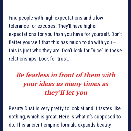
Find people with high expectations and a low
tolerance for excuses. They’ll have higher
expectations for you than you have for yourself. Don’t
flatter yourself that this has much to do with you –
this is just who they are. Don’t look for “nice” in these
relationships. Look for trust.
Be fearless in front of them with
your ideas as many times as
they’ll let you
Beauty Dust is very pretty to look at and it tastes like
nothing, which is great. Here is what it’s supposed to
do: This ancient empiric formula expands beauty