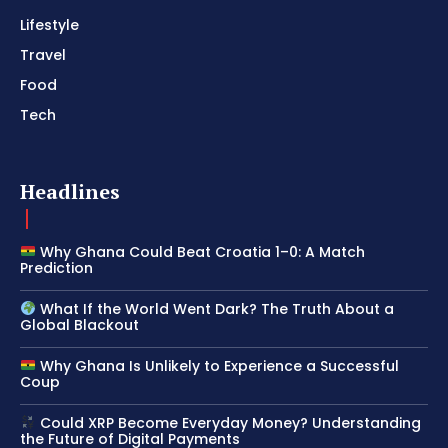
Lifestyle
Travel
Food
Tech
Headlines
Why Ghana Could Beat Croatia 1–0: A Match
Prediction
What If the World Went Dark? The Truth About a
Global Blackout
Why Ghana Is Unlikely to Experience a Successful
Coup
Could XRP Become Everyday Money? Understanding
the Future of Digital Payments